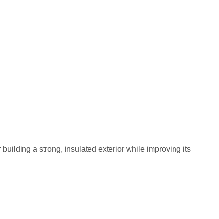
building a strong, insulated exterior while improving its