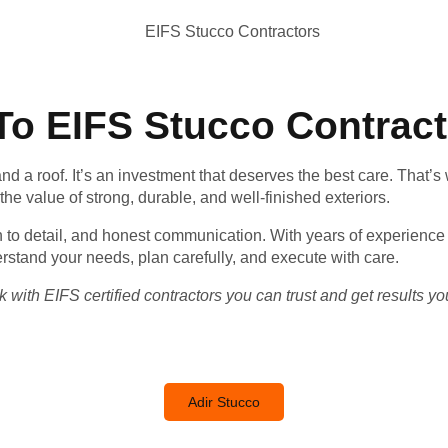
o EIFS Stucco Contrac
nd a roof. It’s an investment that deserves the best care. That’s
e value of strong, durable, and well-finished exteriors.
on to detail, and honest communication. With years of experience
rstand your needs, plan carefully, and execute with care.
 with EIFS certified contractors you can trust and get results you
Adir Stucco