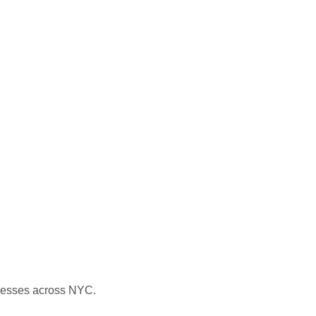
nesses across NYC.