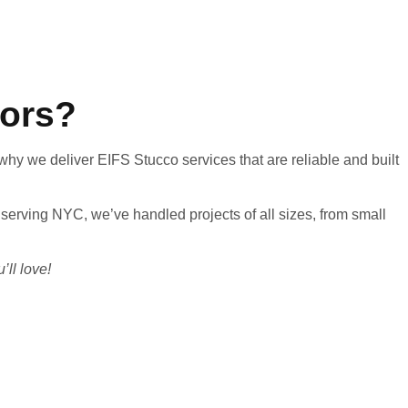
tors?
 why we deliver EIFS Stucco services that are reliable and built
 serving NYC, we’ve handled projects of all sizes, from small
’ll love!