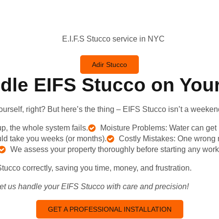
Adir Stucco
dle EIFS Stucco on You
rself, right? But
here’s
the thing – EIFS Stucco
isn’t
a weekend
up, the whole system fails.
Moisture Problems: Water can get 
d take you weeks (or months).
Costly Mistakes: One wrong mo
We assess your property thoroughly before starting any work
Stucco correctly, saving you time, money, and frustration.
Let us handle your EIFS Stucco with care and precision!
GET A PROFESSIONAL INSTALLATION