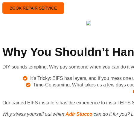
BOOK REPAIR SERVICE
Why You Shouldn’t Han
DIY sounds tempting. Why pay someone when you can do it you
It’s Tricky: EIFS has layers, and if you mess one 
Time-Consuming: What takes us a few days coul
Our trained EIFS installers has the experience to install EIFS 
Why stress yourself out when
Adir Stucco
can do it for you? 