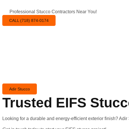
Professional Stucco Contractors Near You!
CALL (718) 874-0174
Adir Stucco
Trusted EIFS Stuc
Looking for a durable and energy-efficient exterior finish? Adi