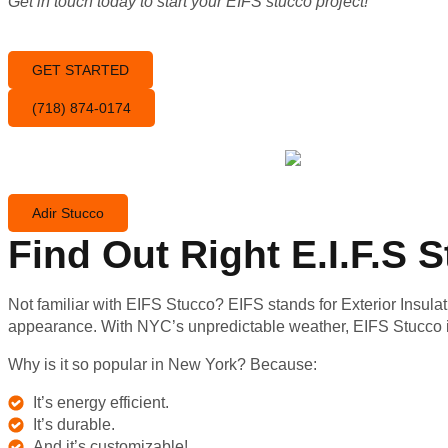
Get in touch today to start your EIFS stucco project!
GET STARTED
(718) 874-0174
Adir Stucco
Find Out Right E.I.F.S
Not familiar with EIFS Stucco? EIFS stands for Exterior Insulat
appearance. With NYC’s unpredictable weather, EIFS Stucco i
Why is it so popular in New York? Because:
It’s energy efficient.
It’s durable.
And it’s customizable!