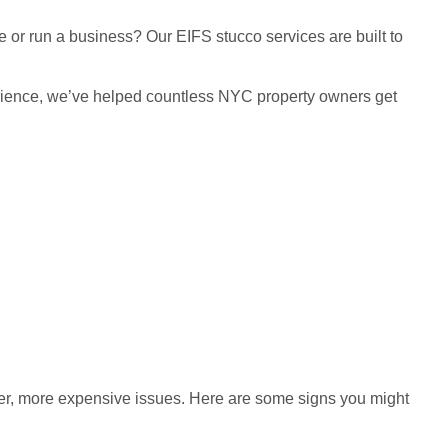
 or run a business? Our EIFS stucco services are built to
xperience, we’ve helped countless NYC property owners get
gger, more expensive issues. Here are some signs you might