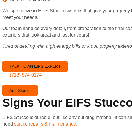
We specialize in EIFS Stucco systems that give your property l
meet your needs.
Our team handles every detail, from preparation to the final c
exteriors that look great and last for years!
Tired of dealing with high energy bills or a dull property exte
TALK TO AN EIFS EXPERT
(718) 874-0174
Adir Stucco
Signs Your EIFS Stucc
EIFS Stucco is durable, but like any building material, it can
need
stucco repairs & maintenance
: