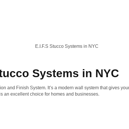
 Stucco Systems in NYC
ion and Finish System. It’s a modern wall system that gives your 
s an excellent choice for homes and businesses.