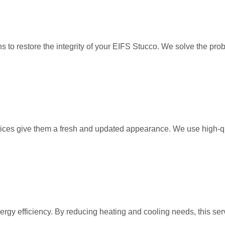
to restore the integrity of your EIFS Stucco. We solve the probl
rvices give them a fresh and updated appearance. We use high-qu
ergy efficiency. By reducing heating and cooling needs, this s