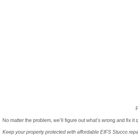
F
No matter the problem, we’ll figure out what’s wrong and fix it 
Keep your property protected with affordable
EIFS Stucco repa