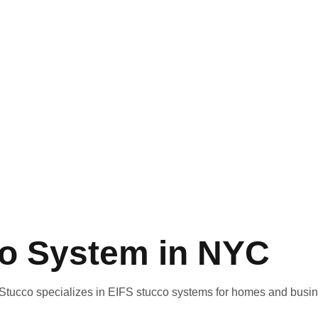
co System in NYC
r Stucco specializes in
EIFS stucco systems
for homes and busi