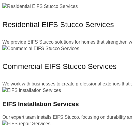
Residential EIFS Stucco Services
We provide EIFS Stucco solutions for homes that strengthen wall
Commercial EIFS Stucco Services
We work with businesses to create professional exteriors tha
EIFS Installation Services
Our expert team installs EIFS Stucco, focusing on durability an