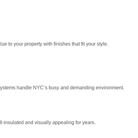
to your property with finishes that fit your style.
cco systems handle NYC’s busy and demanding environment.
l-insulated and visually appealing for years.