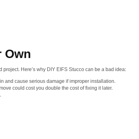
r Own
 project. Here’s why DIY EIFS Stucco can be a bad idea:
in and cause serious damage if improper installation.
ve could cost you double the cost of fixing it later.
.