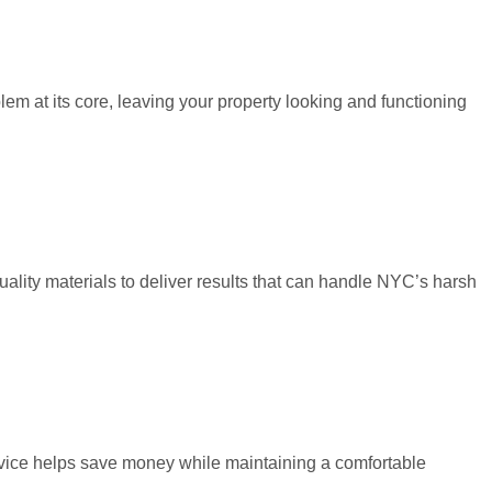
em at its core, leaving your property looking and functioning
ality materials to deliver results that can handle NYC’s harsh
ervice helps save money while maintaining a comfortable