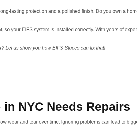
ong-lasting protection and a polished finish. Do you own a home
oat, so your EIFS system is installed correctly. With years of e
rior? Let us show you how EIFS Stucco can fix that!
o in NYC Needs Repairs
 show wear and tear over time. Ignoring problems can lead to bi