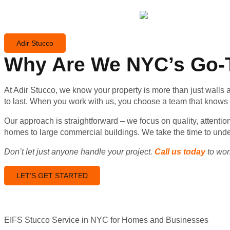
Adir Stucco
Why Are We NYC’s Go-T
At Adir Stucco, we know your property is more than just walls a
to last. When you work with us, you choose a team that knows th
Our approach is straightforward – we focus on quality, attenti
homes to large commercial buildings. We take the time to unde
Don’t let just anyone handle your project.
Call us today
to work
LET’S GET STARTED
EIFS Stucco Service in NYC for Homes and Businesses