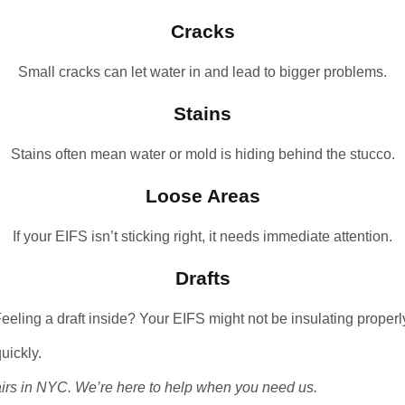
Cracks
Small cracks can let water in and lead to bigger problems.
Stains
Stains often mean water or mold is hiding behind the stucco.
Loose Areas
If your EIFS isn’t sticking right, it needs immediate attention.
Drafts
eeling a draft inside? Your EIFS might not be insulating properl
quickly.
irs in NYC
. We’re here to help when you need us.