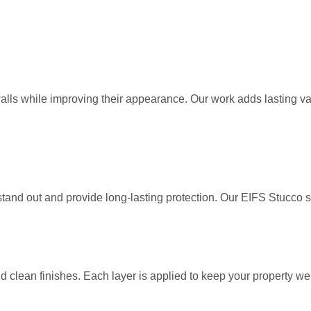
s while improving their appearance. Our work adds lasting value 
t stand out and provide long-lasting protection. Our EIFS Stu
d clean finishes. Each layer is applied to keep your property wel