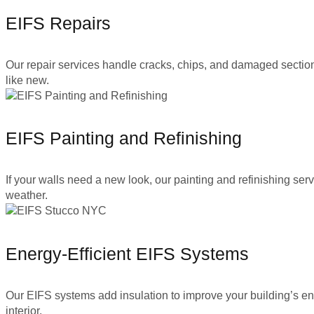
EIFS Repairs
Our repair services handle cracks, chips, and damaged sections 
like new.
EIFS Painting and Refinishing
If your walls need a new look, our painting and refinishing se
weather.
Energy-Efficient EIFS Systems
Our EIFS systems add insulation to improve your building’s en
interior.